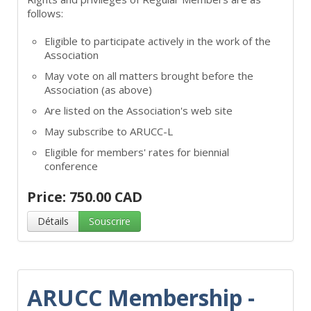
follows:
Eligible to participate actively in the work of the
Association
May vote on all matters brought before the
Association (as above)
Are listed on the Association's web site
May subscribe to ARUCC-L
Eligible for members' rates for biennial
conference
Price: 750.00 CAD
Détails
Souscrire
ARUCC Membership -