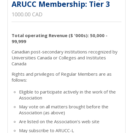
ARUCC Membership: Tier 3
1000.00 CAD
Total operating Revenue ($ '000s): 50,000 -
99,999
Canadian post-secondary institutions recognized by
Universities Canada or Colleges and Institutes
Canada
Rights and privileges of Regular Members are as
follows:
Eligible to participate actively in the work of the
Association
May vote on all matters brought before the
Association (as above)
Are listed on the Association's web site
May subscribe to ARUCC-L