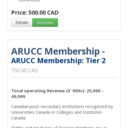
Price: 500.00 CAD
Détails
Souscrire
ARUCC Membership -
ARUCC Membership: Tier 2
750.00 CAD
Total operating Revenue ($ '000s): 25,000 -
49,999
Canadian post-secondary institutions recognized by
Universities Canada or Colleges and Institutes
Canada
Rights and privileges of Regular Members are as