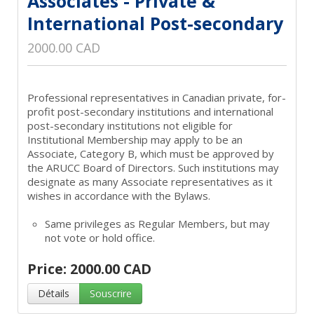
Associates - Private &
International Post-secondary
2000.00 CAD
Professional representatives in Canadian private, for-
profit post-secondary institutions and international
post-secondary institutions not eligible for
Institutional Membership may apply to be an
Associate, Category B, which must be approved by
the ARUCC Board of Directors. Such institutions may
designate as many Associate representatives as it
wishes in accordance with the Bylaws.
Same privileges as Regular Members, but may
not vote or hold office.
Price: 2000.00 CAD
Détails
Souscrire