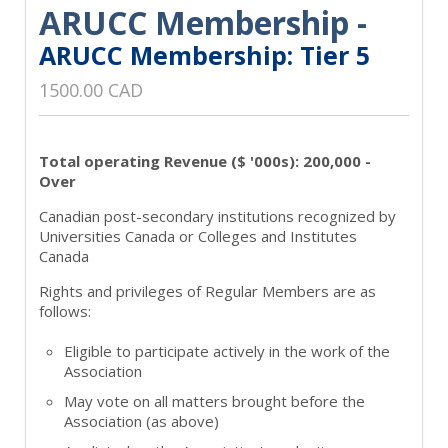
ARUCC Membership -
ARUCC Membership: Tier 5
1500.00 CAD
Total operating Revenue ($ '000s): 200,000 -
Over
Canadian post-secondary institutions recognized by
Universities Canada or Colleges and Institutes
Canada
Rights and privileges of Regular Members are as
follows:
Eligible to participate actively in the work of the
Association
May vote on all matters brought before the
Association (as above)