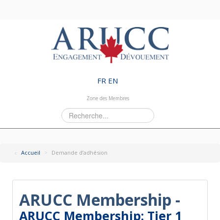
FR
EN
Zone des Membres
Rechercher
Accueil
>
Demande d’adhésion
ARUCC Membership -
ARUCC Membership: Tier 1