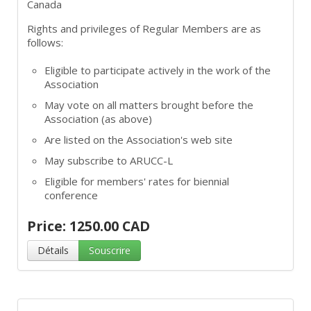
Canada
Rights and privileges of Regular Members are as
follows:
Eligible to participate actively in the work of the
Association
May vote on all matters brought before the
Association (as above)
Are listed on the Association's web site
May subscribe to ARUCC-L
Eligible for members' rates for biennial
conference
Price: 1250.00 CAD
Détails
Souscrire