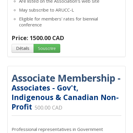
Are listed on the Association's web site
May subscribe to ARUCC-L
Eligible for members' rates for biennial
conference
Price: 1500.00 CAD
Détails
Souscrire
Associate Membership -
Associates - Gov't,
Indigenous & Canadian Non-
Profit
500.00 CAD
Professional representatives in Government