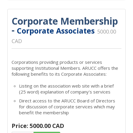
Corporate Membership
-
Corporate Associates
5000.00
CAD
Corporations providing products or services
supporting Institutional Members. ARUCC offers the
following benefits to its Corporate Associates:
Listing on the association web site with a brief
(25 word) explanation of company's services
Direct access to the ARUCC Board of Directors
for discussion of corporate services which may
benefit the membership
Price: 5000.00 CAD