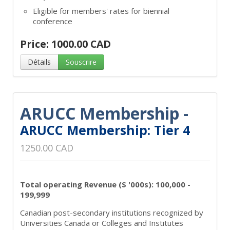
Eligible for members' rates for biennial
conference
Price: 1000.00 CAD
Détails
Souscrire
ARUCC Membership -
ARUCC Membership: Tier 4
1250.00 CAD
Total operating Revenue ($ '000s): 100,000 -
199,999
Canadian post-secondary institutions recognized by
Universities Canada or Colleges and Institutes