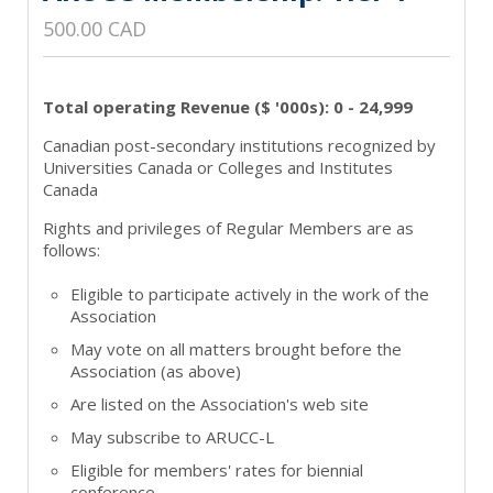
500.00 CAD
Total operating Revenue ($ '000s): 0 - 24,999
Canadian post-secondary institutions recognized by
Universities Canada or Colleges and Institutes
Canada
Rights and privileges of Regular Members are as
follows:
Eligible to participate actively in the work of the
Association
May vote on all matters brought before the
Association (as above)
Are listed on the Association's web site
May subscribe to ARUCC-L
Eligible for members' rates for biennial
conference