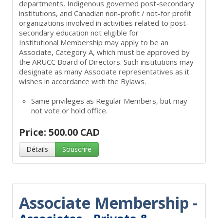
departments, Indigenous governed post-secondary
institutions, and Canadian non-profit / not-for profit
organizations involved in activities related to post-
secondary education not eligible for
Institutional Membership may apply to be an
Associate, Category A, which must be approved by
the ARUCC Board of Directors. Such institutions may
designate as many Associate representatives as it
wishes in accordance with the Bylaws.
Same privileges as Regular Members, but may
not vote or hold office.
Price: 500.00 CAD
Détails
Souscrire
Associate Membership -