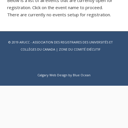
Below is a list of all events that are currently open for
registration. Click on the event name to proceed.
There are currently no events setup for registration.
© 2019 ARUCC - ASSOCIATION DES REGISTRAIRES DES UNIVERSITÉS ET
COLLÈGES DU CANADA |
ZONE DU COMITÉ EXÉCUTIF
Calgary Web
Design by Blue Ocean