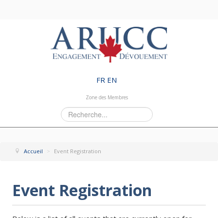
FR
EN
Zone des Membres
Rechercher
Accueil
>
Event Registration
Event Registration