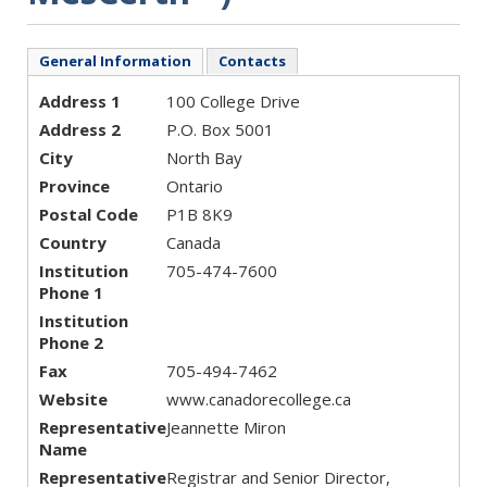
General Information
Contacts
Address 1
100 College Drive
Address 2
P.O. Box 5001
City
North Bay
Province
Ontario
Postal Code
P1B 8K9
Country
Canada
Institution
705-474-7600
Phone 1
Institution
Phone 2
Fax
705-494-7462
Website
www.canadorecollege.ca
Representative
Jeannette Miron
Name
Representative
Registrar and Senior Director,