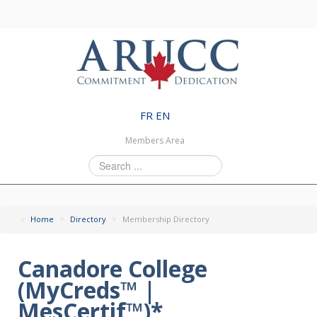
FR
EN
Members Area
Search
...
Home
>
Directory
>
Membership Directory
Canadore College
(MyCreds™ |
MesCertif™)*