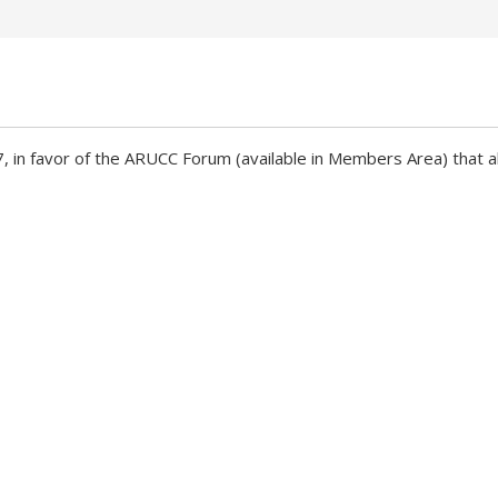
in favor of the ARUCC Forum (available in Members Area) that all