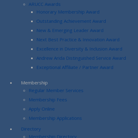
ARUCC Awards
Honorary Membership Award
Outstanding Achievement Award
New & Emerging Leader Award
Next Best Practice & Innovation Award
Excellence in Diversity & Inclusion Award
Andrew Arida Distinguished Service Award
Exceptional Affiliate / Partner Award
Membership
Regular Member Services
Membership Fees
Apply Online
Membership Applications
Directory
Membership Directory