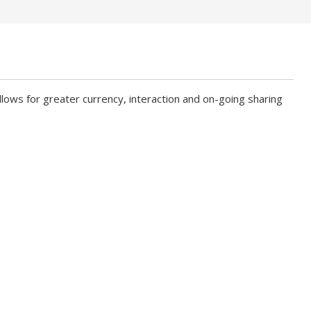
ows for greater currency, interaction and on-going sharing