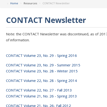
Home
>
Resources
>
CONTACT Newsletter
CONTACT Newsletter
Note: the CONTACT Newsletter was discontinued, as of 2017, 
of information.
CONTACT Volume 23, No. 29 - Spring 2016
CONTACT Volume 23, No. 29 - Summer 2015
CONTACT Volume 23, No. 28 - Winter 2015
CONTACT Volume 22, No. 28 - Spring 2014
CONTACT Volume 22, No. 27 - Fall 2013
CONTACT Volume 21, No. 26 - Spring 2013
CONTACT Volume 21, No. 26- Fall 2012