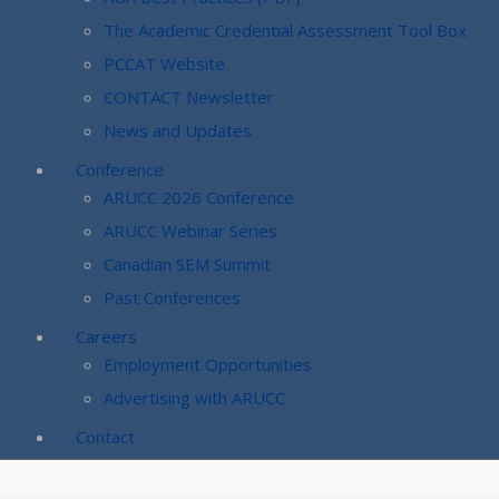
The Academic Credential Assessment Tool Box
PCCAT Website
CONTACT Newsletter
News and Updates
Conference
ARUCC 2026 Conference
ARUCC Webinar Series
Canadian SEM Summit
Past Conferences
Careers
Employment Opportunities
Advertising with ARUCC
Contact