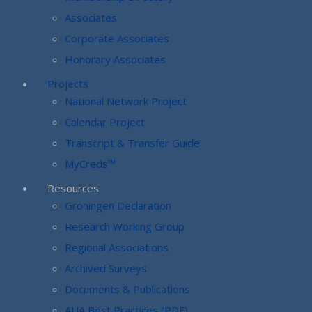
Associates
Corporate Associates
Honorary Associates
Projects
National Network Project
Calendar Project
Transcript & Transfer Guide
MyCreds™
Resources
Groningen Declaration
Research Working Group
Regional Associations
Archived Surveys
Documents & Publications
AUA Best Practices (PDF)