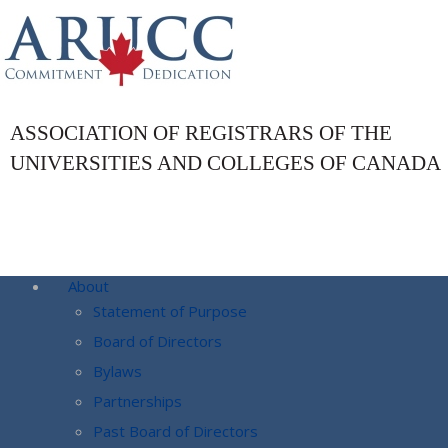
ASSOCIATION OF REGISTRARS OF THE
UNIVERSITIES AND COLLEGES OF CANADA
About
Statement of Purpose
Board of Directors
Bylaws
Partnerships
Past Board of Directors