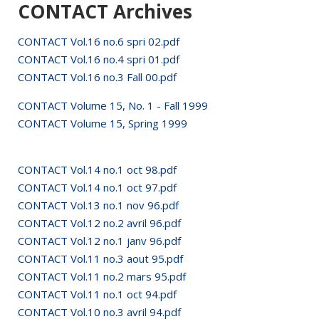
CONTACT Archives
CONTACT Vol.16 no.6 spri 02.pdf
CONTACT Vol.16 no.4 spri 01.pdf
CONTACT Vol.16 no.3 Fall 00.pdf
CONTACT Volume 15, No. 1 - Fall 1999
CONTACT Volume 15, Spring 1999
CONTACT Vol.14 no.1 oct 98.pdf
CONTACT Vol.14 no.1 oct 97.pdf
CONTACT Vol.13 no.1 nov 96.pdf
CONTACT Vol.12 no.2 avril 96.pdf
CONTACT Vol.12 no.1 janv 96.pdf
CONTACT Vol.11 no.3 aout 95.pdf
CONTACT Vol.11 no.2 mars 95.pdf
CONTACT Vol.11 no.1 oct 94.pdf
CONTACT Vol.10 no.3 avril 94.pdf