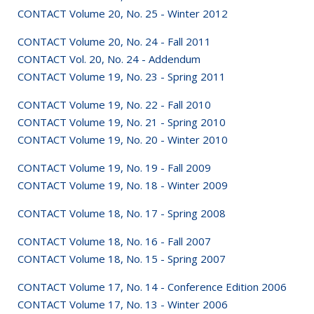
CONTACT Volume 20, No. 25 - Winter 2012
CONTACT Volume 20, No. 24 - Fall 2011
CONTACT Vol. 20, No. 24 - Addendum
CONTACT Volume 19, No. 23 - Spring 2011
CONTACT Volume 19, No. 22 - Fall 2010
CONTACT Volume 19, No. 21 - Spring 2010
CONTACT Volume 19, No. 20 - Winter 2010
CONTACT Volume 19, No. 19 - Fall 2009
CONTACT Volume 19, No. 18 - Winter 2009
CONTACT Volume 18, No. 17 - Spring 2008
CONTACT Volume 18, No. 16 - Fall 2007
CONTACT Volume 18, No. 15 - Spring 2007
CONTACT Volume 17, No. 14 - Conference Edition 2006
CONTACT Volume 17, No. 13 - Winter 2006