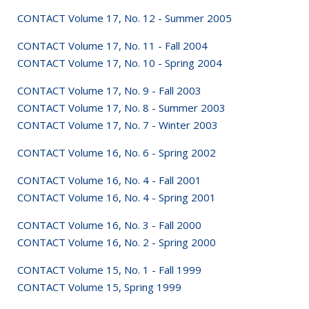
CONTACT Volume 17, No. 12 - Summer 2005
CONTACT Volume 17, No. 11 - Fall 2004
CONTACT Volume 17, No. 10 - Spring 2004
CONTACT Volume 17, No. 9 - Fall 2003
CONTACT Volume 17, No. 8 - Summer 2003
CONTACT Volume 17, No. 7 - Winter 2003
CONTACT Volume 16, No. 6 - Spring 2002
CONTACT Volume 16, No. 4 - Fall 2001
CONTACT Volume 16, No. 4 - Spring 2001
CONTACT Volume 16, No. 3 - Fall 2000
CONTACT Volume 16, No. 2 - Spring 2000
CONTACT Volume 15, No. 1 - Fall 1999
CONTACT Volume 15, Spring 1999