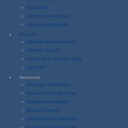
Associates
Corporate Associates
Honorary Associates
Projects
National Network Project
Calendar Project
Transcript & Transfer Guide
MyCreds™
Resources
Groningen Declaration
Research Working Group
Regional Associations
Archived Surveys
Documents & Publications
AUA Best Practices (PDF)