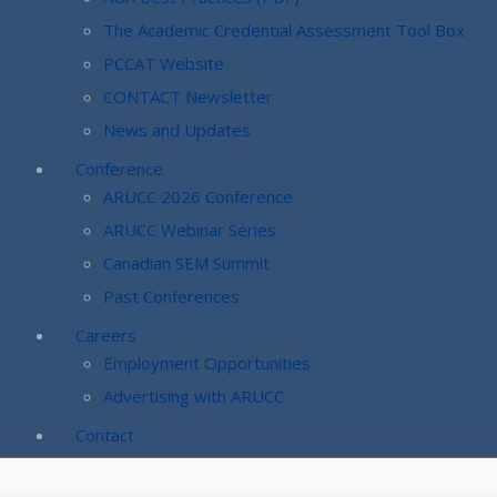
The Academic Credential Assessment Tool Box
PCCAT Website
CONTACT Newsletter
News and Updates
Conference
ARUCC 2026 Conference
ARUCC Webinar Series
Canadian SEM Summit
Past Conferences
Careers
Employment Opportunities
Advertising with ARUCC
Contact