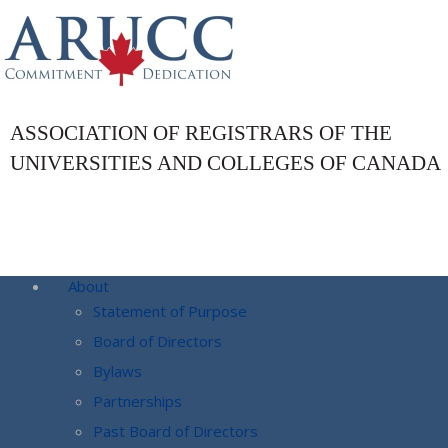
ASSOCIATION OF REGISTRARS OF THE
UNIVERSITIES AND COLLEGES OF CANADA
About
Statement of Purpose
Board of Directors
Bylaws
Partnerships
Past Board of Directors