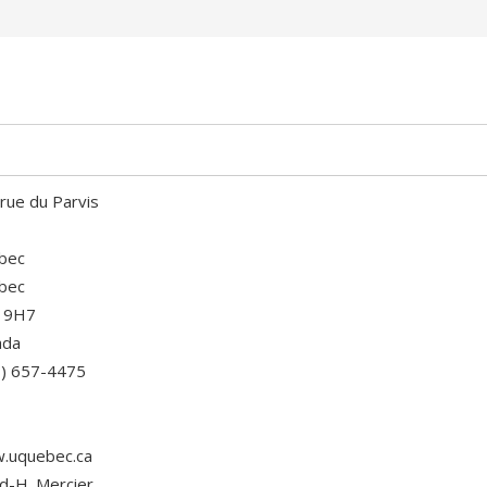
rue du Parvis
bec
bec
 9H7
ada
8) 657-4475
.uquebec.ca
d-H. Mercier