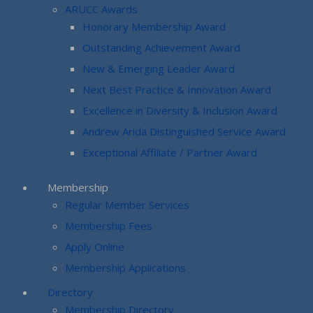
ARUCC Awards
Honorary Membership Award
Outstanding Achievement Award
New & Emerging Leader Award
Next Best Practice & Innovation Award
Excellence in Diversity & Inclusion Award
Andrew Arida Distinguished Service Award
Exceptional Affiliate / Partner Award
Membership
Regular Member Services
Membership Fees
Apply Online
Membership Applications
Directory
Membership Directory