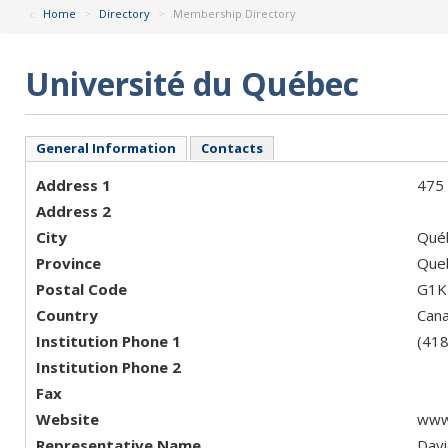
Home
>
Directory
>
Membership Directory
Université du Québec
General Information
Contacts
Address 1
475 
Address 2
City
Qué
Province
Que
Postal Code
G1K
Country
Can
Institution Phone 1
(41
Institution Phone 2
Fax
Website
www
Representative Name
Davi