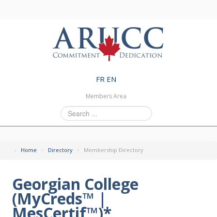
FR
EN
Members Area
Search
...
Home
>
Directory
>
Membership Directory
Georgian College
(MyCreds™ |
MesCertif™)*