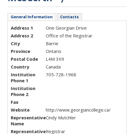
General Information
Contacts
Address 1
One Georgian Drive
Address 2
Office of the Registrar
City
Barrie
Province
Ontario
Postal Code
L4M 3X9
Country
Canada
Institution
705-728-1968
Phone 1
Institution
Phone 2
Fax
Website
http://www.georgiancollege.ca/
Representative
Cindy Mutchler
Name
Representative
Registrar