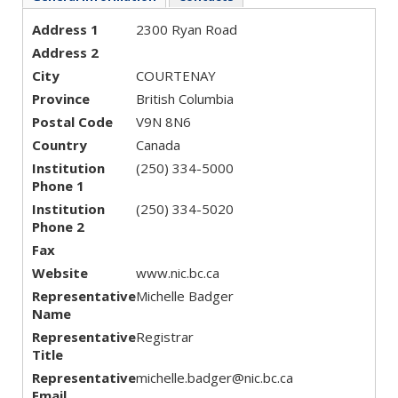
Address 1
2300 Ryan Road
Address 2
City
COURTENAY
Province
British Columbia
Postal Code
V9N 8N6
Country
Canada
Institution
(250) 334-5000
Phone 1
Institution
(250) 334-5020
Phone 2
Fax
Website
www.nic.bc.ca
Representative
Michelle Badger
Name
Representative
Registrar
Title
Representative
michelle.badger@nic.bc.ca
Email