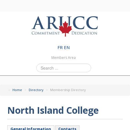
FR
EN
Members Area
Search
...
Home
>
Directory
>
Membership Directory
North Island College
General Information
Contacts