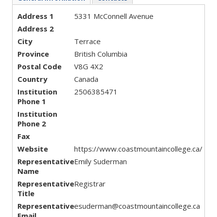
Address 1
5331 McConnell Avenue
Address 2
City
Terrace
Province
British Columbia
Postal Code
V8G 4X2
Country
Canada
Institution
2506385471
Phone 1
Institution
Phone 2
Fax
Website
https://www.coastmountaincollege.ca/
Representative
Emily Suderman
Name
Representative
Registrar
Title
Representative
esuderman@coastmountaincollege.ca
Email