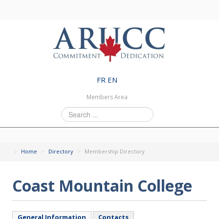
FR
EN
Members Area
Search
...
Home
>
Directory
>
Membership Directory
Coast Mountain College
General Information
Contacts