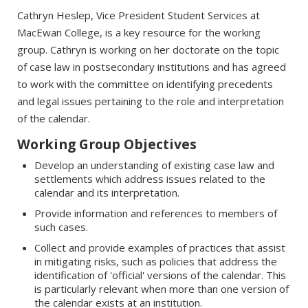
Cathryn Heslep, Vice President Student Services at
MacEwan College, is a key resource for the working
group. Cathryn is working on her doctorate on the topic
of case law in postsecondary institutions and has agreed
to work with the committee on identifying precedents
and legal issues pertaining to the role and interpretation
of the calendar.
Working Group Objectives
Develop an understanding of existing case law and
settlements which address issues related to the
calendar and its interpretation.
Provide information and references to members of
such cases.
Collect and provide examples of practices that assist
in mitigating risks, such as policies that address the
identification of 'official' versions of the calendar. This
is particularly relevant when more than one version of
the calendar exists at an institution.