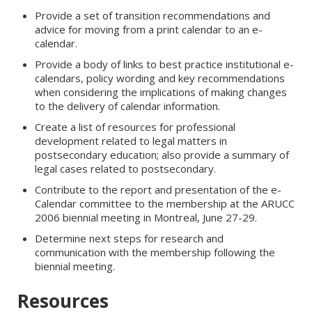
Provide a set of transition recommendations and
advice for moving from a print calendar to an e-
calendar.
Provide a body of links to best practice institutional e-
calendars, policy wording and key recommendations
when considering the implications of making changes
to the delivery of calendar information.
Create a list of resources for professional
development related to legal matters in
postsecondary education; also provide a summary of
legal cases related to postsecondary.
Contribute to the report and presentation of the e-
Calendar committee to the membership at the ARUCC
2006 biennial meeting in Montreal, June 27-29.
Determine next steps for research and
communication with the membership following the
biennial meeting.
Resources