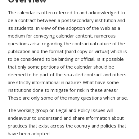
The calendar is often referred to and acknowledged to
be a contract between a postsecondary institution and
its students. In view of the adoption of the Web as a
medium for conveying calendar content, numerous
questions arise regarding the contractual nature of the
publication and the format (hard copy or virtual) which is
to be considered to be binding or official. Is it possible
that only some portions of the calendar should be
deemed to be part of the so-called contract and others
are strictly informational in nature? What have some
institutions done to mitigate for risk in these areas?
These are only some of the many questions which arise.
The working group on Legal and Policy Issues will
endeavour to understand and share information about
practices that exist across the country and policies that
have been adopted.