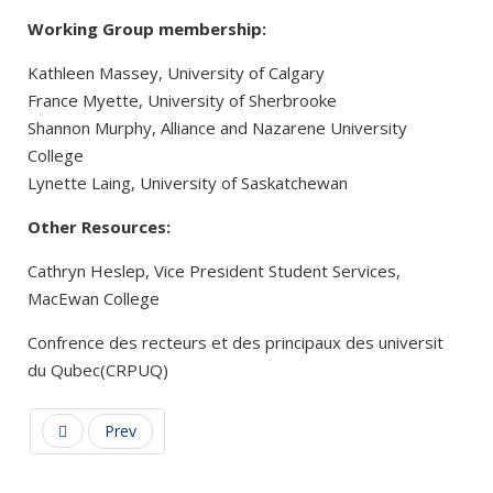
Working Group membership:
Kathleen Massey, University of Calgary
France Myette, University of Sherbrooke
Shannon Murphy, Alliance and Nazarene University
College
Lynette Laing, University of Saskatchewan
Other Resources:
Cathryn Heslep, Vice President Student Services,
MacEwan College
Confrence des recteurs et des principaux des universit
du Qubec(CRPUQ)
Prev