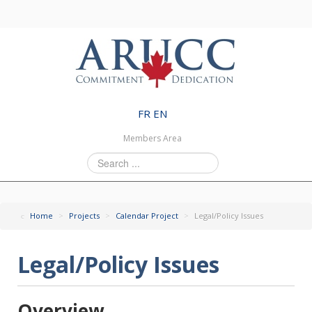
FR
EN
Members Area
Search
...
Home
>
Projects
>
Calendar Project
>
Legal/Policy Issues
Legal/Policy Issues
Overview