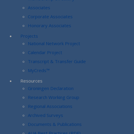
Associates
Corporate Associates
Honorary Associates
Projects
National Network Project
Calendar Project
Transcript & Transfer Guide
MyCreds™
Resources
Groningen Declaration
Research Working Group
Regional Associations
Archived Surveys
Documents & Publications
AUA Best Practices (PDF)