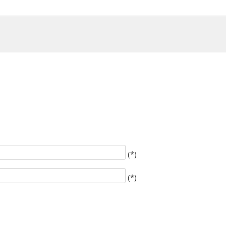
(*)
(*)