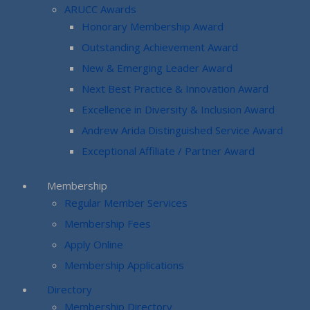
ARUCC Awards
Honorary Membership Award
Outstanding Achievement Award
New & Emerging Leader Award
Next Best Practice & Innovation Award
Excellence in Diversity & Inclusion Award
Andrew Arida Distinguished Service Award
Exceptional Affiliate / Partner Award
Membership
Regular Member Services
Membership Fees
Apply Online
Membership Applications
Directory
Membership Directory