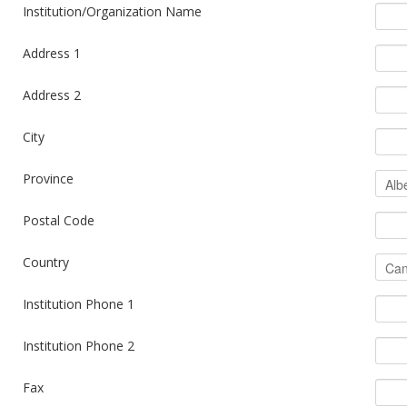
Institution/Organization Name
Address 1
Address 2
City
Province
Postal Code
Country
Institution Phone 1
Institution Phone 2
Fax