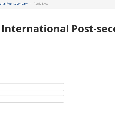
tional Post-secondary
>
Apply Now
& International Post-se