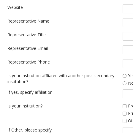
Website
Representative Name
Representative Title
Representative Email
Representative Phone
Is your institution affliated with another post-secondary
Ye
institution?
N
If yes, specify affiliation:
Is your institution?
Pr
Pr
Ot
If Other, please specify