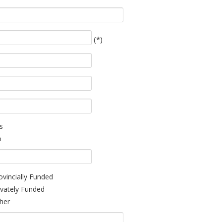
(*)
s
o
ovincially Funded
ivately Funded
her