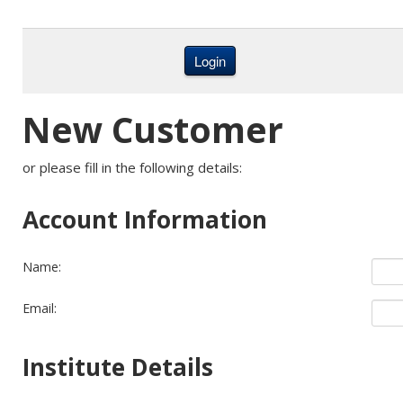
New Customer
or please fill in the following details:
Account Information
Name:
Email:
Institute Details