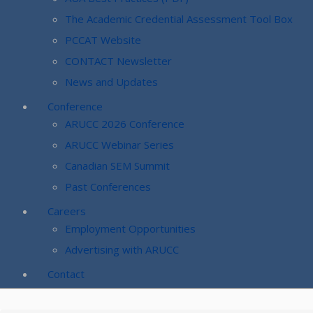
The Academic Credential Assessment Tool Box
PCCAT Website
CONTACT Newsletter
News and Updates
Conference
ARUCC 2026 Conference
ARUCC Webinar Series
Canadian SEM Summit
Past Conferences
Careers
Employment Opportunities
Advertising with ARUCC
Contact