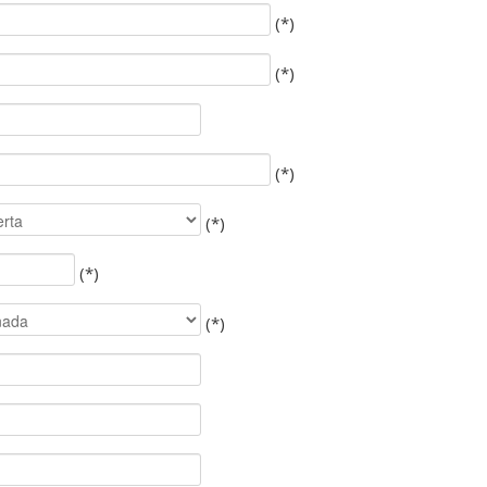
(*)
(*)
(*)
(*)
(*)
(*)