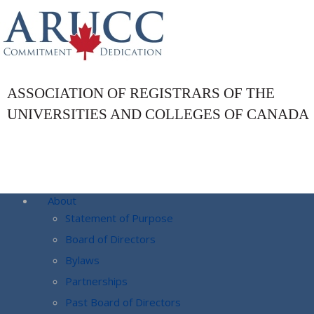
ASSOCIATION OF REGISTRARS OF THE
UNIVERSITIES AND COLLEGES OF CANADA
About
Statement of Purpose
Board of Directors
Bylaws
Partnerships
Past Board of Directors