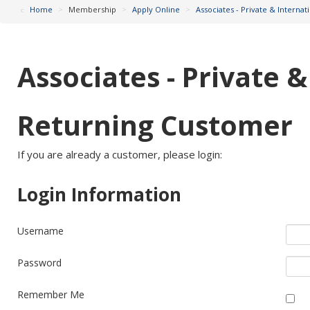
Home
>
Membership
>
Apply Online
>
Associates - Private & Interna
Associates - Private 
Returning Customer
If you are already a customer, please login:
Login Information
Username
Password
Remember Me