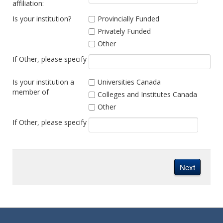
affiliation:
Is your institution?
Provincially Funded
Privately Funded
Other
If Other, please specify
Is your institution a
Universities Canada
member of
Colleges and Institutes Canada
Other
If Other, please specify