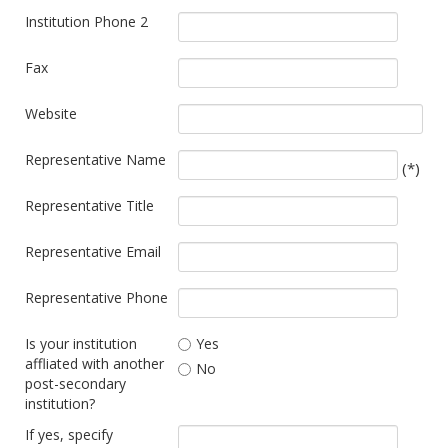
Institution Phone 2
Fax
Website
Representative Name
(*)
Representative Title
Representative Email
Representative Phone
Is your institution
Yes
affliated with another
No
post-secondary
institution?
If yes, specify