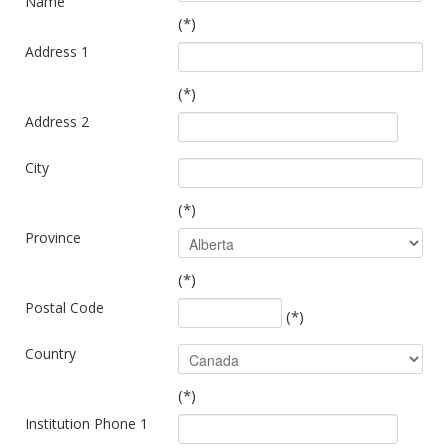
Name
(*)
Address 1
(*)
Address 2
City
(*)
Province
(*)
Postal Code
(*)
Country
(*)
Institution Phone 1