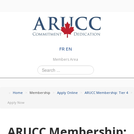
FR
EN
Members Area
Search
...
Home
>
Membership
>
Apply Online
>
ARUCC Membership: Tier 4
>
Apply Now
ARUCC Membership: