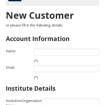
New Customer
or please fill in the following details:
Account Information
Name:
(*)
Email:
(*)
Institute Details
Institution/Organization