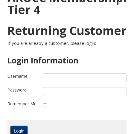
Tier 4
Returning Customer
If you are already a customer, please login:
Login Information
Username
Password
Remember Me