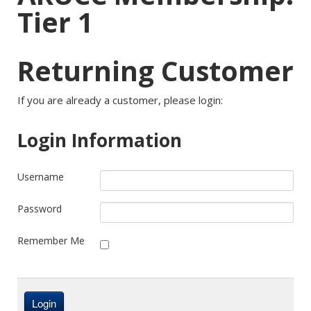
Tier 1
Returning Customer
If you are already a customer, please login:
Login Information
Username
Password
Remember Me