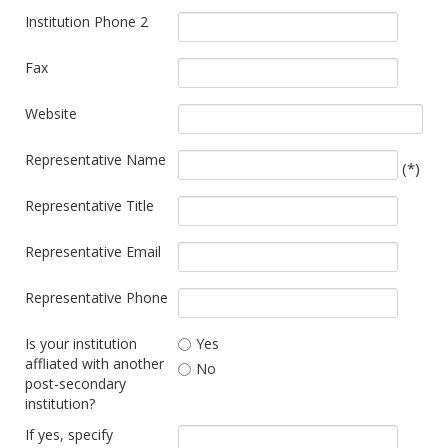
Institution Phone 2
Fax
Website
Representative Name
(*)
Representative Title
Representative Email
Representative Phone
Is your institution
Yes
affliated with another
No
post-secondary
institution?
If yes, specify