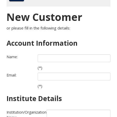
New Customer
or please fill in the following details:
Account Information
Name:
(*)
Email:
(*)
Institute Details
Institution/Organization