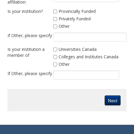
affiliation:
Is your institution?
Provincially Funded
Privately Funded
Other
If Other, please specify
Is your institution a
Universities Canada
member of
Colleges and Institutes Canada
Other
If Other, please specify