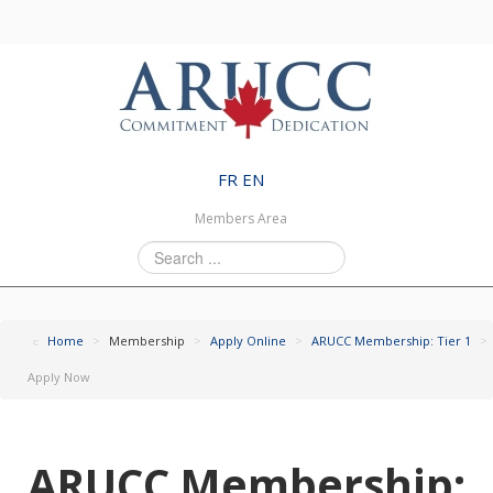
FR
EN
Members Area
Search
...
Home
>
Membership
>
Apply Online
>
ARUCC Membership: Tier 1
>
Apply Now
ARUCC Membership: