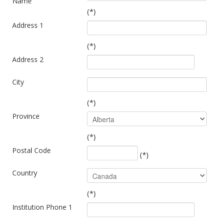
Name
(*)
Address 1
(*)
Address 2
City
(*)
Province
(*)
Postal Code
(*)
Country
(*)
Institution Phone 1