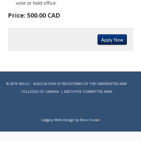
vote or hold office.
Price: 500.00 CAD
© 2019 ARUCC - ASSOCIATION OF REGISTRARS OF THE UNIVERSITIES AND
COLLEGES OF CANADA |
EXECUTIVE COMMITTEE AREA
Calgary Web
Design by Blue Ocean