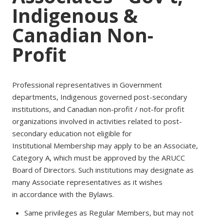
Indigenous &
Canadian Non-
Profit
Professional representatives in Government
departments, Indigenous governed post-secondary
institutions, and Canadian non-profit / not-for profit
organizations involved in activities related to post-
secondary education not eligible for
Institutional Membership may apply to be an Associate,
Category A, which must be approved by the ARUCC
Board of Directors. Such institutions may designate as
many Associate representatives as it wishes
in accordance with the Bylaws.
Same privileges as Regular Members, but may not