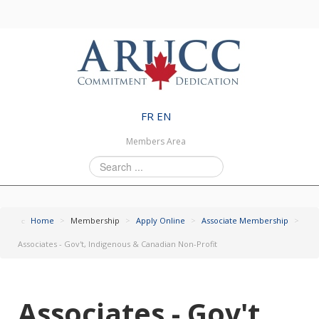
FR
EN
Members Area
Search
...
Home
>
Membership
>
Apply Online
>
Associate Membership
>
Associates - Gov't, Indigenous & Canadian Non-Profit
Associates - Gov't,