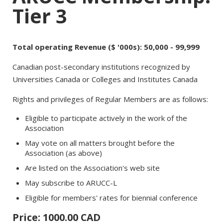
Tier 3
Total operating Revenue ($ '000s): 50,000 - 99,999
Canadian post-secondary institutions recognized by
Universities Canada or Colleges and Institutes Canada
Rights and privileges of Regular Members are as follows:
Eligible to participate actively in the work of the
Association
May vote on all matters brought before the
Association (as above)
Are listed on the Association's web site
May subscribe to ARUCC-L
Eligible for members' rates for biennial conference
Price: 1000.00 CAD