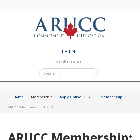
FR
EN
Members Area
Search
...
Home
>
Membership
>
Apply Online
>
ARUCC Membership
>
ARUCC Membership: Tier 3
ARUCC Membership: