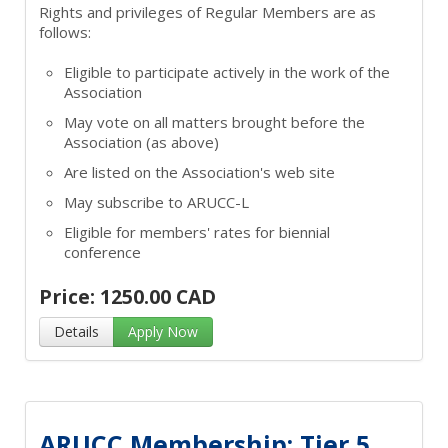
Rights and privileges of Regular Members are as
follows:
Eligible to participate actively in the work of the
Association
May vote on all matters brought before the
Association (as above)
Are listed on the Association's web site
May subscribe to ARUCC-L
Eligible for members' rates for biennial
conference
Price: 1250.00 CAD
Details
Apply Now
ARUCC Membership: Tier 5