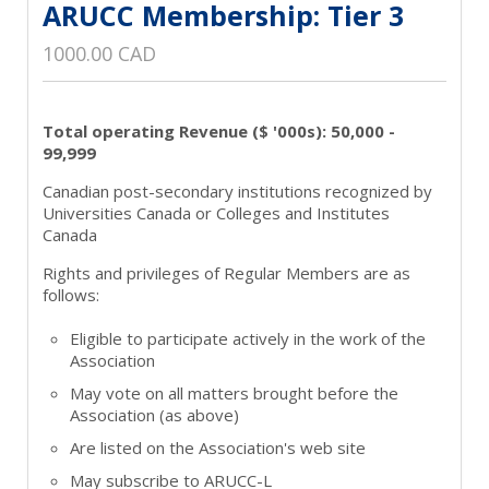
ARUCC Membership: Tier 3
1000.00 CAD
Total operating Revenue ($ '000s): 50,000 -
99,999
Canadian post-secondary institutions recognized by
Universities Canada or Colleges and Institutes
Canada
Rights and privileges of Regular Members are as
follows:
Eligible to participate actively in the work of the
Association
May vote on all matters brought before the
Association (as above)
Are listed on the Association's web site
May subscribe to ARUCC-L