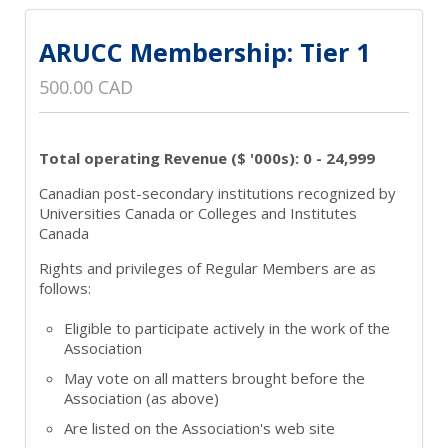
ARUCC Membership: Tier 1
500.00 CAD
Total operating Revenue ($ '000s): 0 - 24,999
Canadian post-secondary institutions recognized by
Universities Canada or Colleges and Institutes
Canada
Rights and privileges of Regular Members are as
follows:
Eligible to participate actively in the work of the
Association
May vote on all matters brought before the
Association (as above)
Are listed on the Association's web site