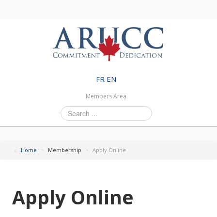
FR
EN
Members Area
Search
...
Home
>
Membership
>
Apply Online
Apply Online