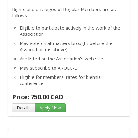
Rights and privileges of Regular Members are as
follows:
Eligible to participate actively in the work of the
Association
May vote on all matters brought before the
Association (as above)
Are listed on the Association's web site
May subscribe to ARUCC-L
Eligible for members' rates for biennial
conference
Price: 750.00 CAD
Details
Apply Now