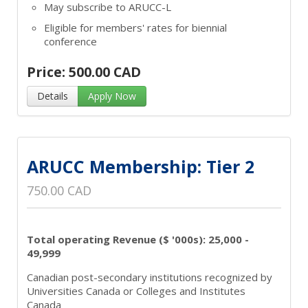
May subscribe to ARUCC-L
Eligible for members' rates for biennial
conference
Price: 500.00 CAD
Details
Apply Now
ARUCC Membership: Tier 2
750.00 CAD
Total operating Revenue ($ '000s): 25,000 -
49,999
Canadian post-secondary institutions recognized by
Universities Canada or Colleges and Institutes
Canada