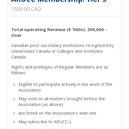
1500.00 CAD
Total operating Revenue ($ '000s): 200,000 -
Over
Canadian post-secondary institutions recognized by
Universities Canada or Colleges and Institutes
Canada
Rights and privileges of Regular Members are as
follows:
Eligible to participate actively in the work of the
Association
May vote on all matters brought before the
Association (as above)
Are listed on the Association's web site
May subscribe to ARUCC-L