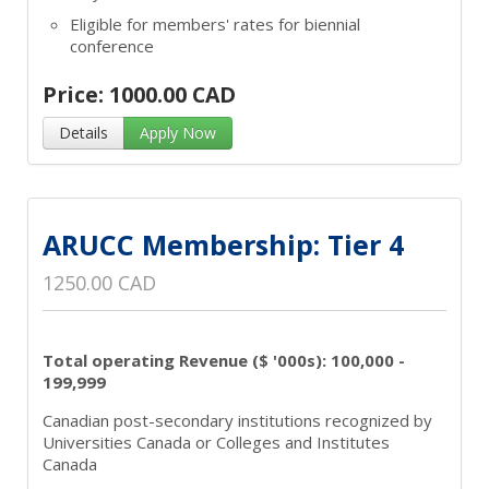
Eligible for members' rates for biennial
conference
Price: 1000.00 CAD
Details
Apply Now
ARUCC Membership: Tier 4
1250.00 CAD
Total operating Revenue ($ '000s): 100,000 -
199,999
Canadian post-secondary institutions recognized by
Universities Canada or Colleges and Institutes
Canada