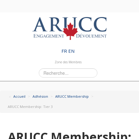
FR
EN
Zone des Membres
Rechercher
Accueil
>
Adhésion
>
ARUCC Membership
>
ARUCC Membership: Tier 3
ARUCC Membership: