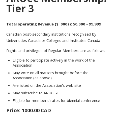
Tier 3
Total operating Revenue ($ '000s): 50,000 - 99,999
Canadian post-secondary institutions recognized by
Universities Canada or Colleges and Institutes Canada
Rights and privileges of Regular Members are as follows:
Eligible to participate actively in the work of the
Association
May vote on all matters brought before the
Association (as above)
Are listed on the Association's web site
May subscribe to ARUCC-L
Eligible for members' rates for biennial conference
Price: 1000.00 CAD